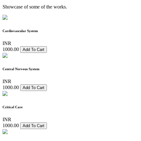
Showcase of some of the works.
Cardiovascular System
INR
1000.00
Add To Cart
Central Nervous System
INR
1000.00
Add To Cart
Critical Care
INR
1000.00
Add To Cart