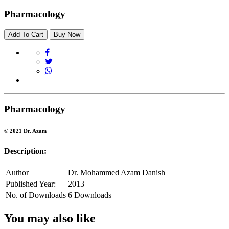
Pharmacology
Add To Cart
Buy Now
Pharmacology
© 2021 Dr. Azam
Description:
Author
Dr. Mohammed Azam Danish
Published Year:
2013
No. of Downloads
6 Downloads
You may also like