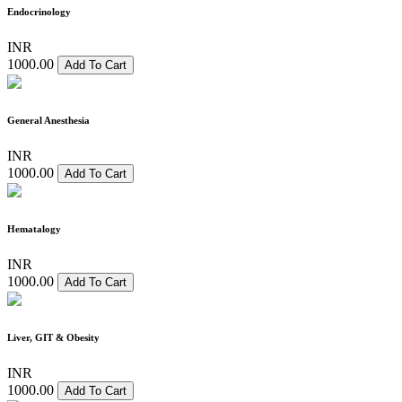
Endocrinology
INR
1000.00
Add To Cart
General Anesthesia
INR
1000.00
Add To Cart
Hematalogy
INR
1000.00
Add To Cart
Liver, GIT & Obesity
INR
1000.00
Add To Cart