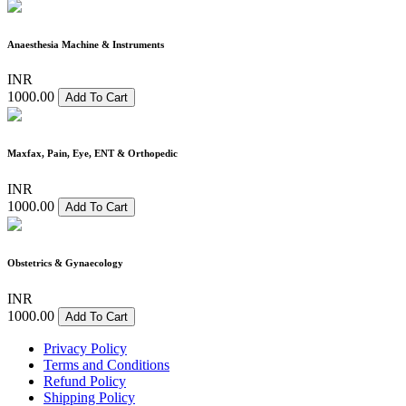
Anaesthesia Machine & Instruments
INR
1000.00
Add To Cart
Maxfax, Pain, Eye, ENT & Orthopedic
INR
1000.00
Add To Cart
Obstetrics & Gynaecology
INR
1000.00
Add To Cart
Privacy Policy
Terms and Conditions
Refund Policy
Shipping Policy