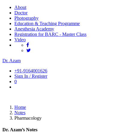
About
Doctor
Photography
Education & Teaching Programme
Anesthesia Academy
Registration for BARC - Master Class
Video
Dr. Azam
+91-9164001626
Sign In / Register
0
Home
Notes
Pharmacology
Dr. Azam’s Notes