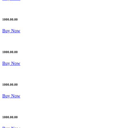
1000.00.00
Buy Now
1000.00.00
Buy Now
1000.00.00
Buy Now
1000.00.00