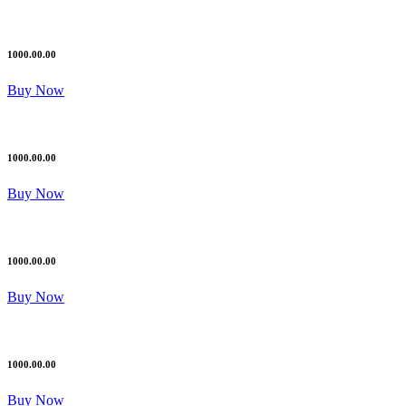
1000.00.00
Buy Now
1000.00.00
Buy Now
1000.00.00
Buy Now
1000.00.00
Buy Now