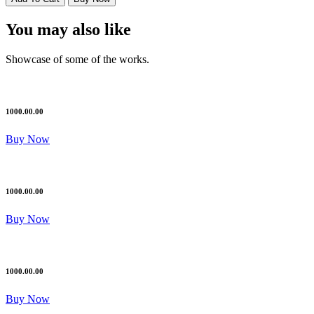
You may also like
Showcase of some of the works.
1000.00.00
Buy Now
1000.00.00
Buy Now
1000.00.00
Buy Now