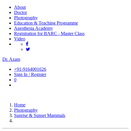
About
Doctor
Photography
Education & Teaching Programme
Anesthesia Academy
Registration for BARC - Master Class
Video
Dr. Azam
+91-9164001626
Sign In / Register
0
Home
Photography
Sunrise & Sunset Mammals