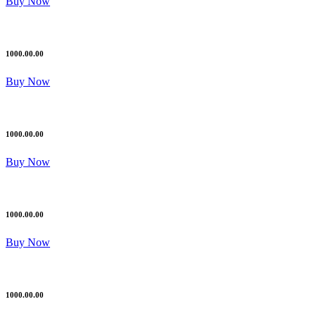
Buy Now
1000.00.00
Buy Now
1000.00.00
Buy Now
1000.00.00
Buy Now
1000.00.00