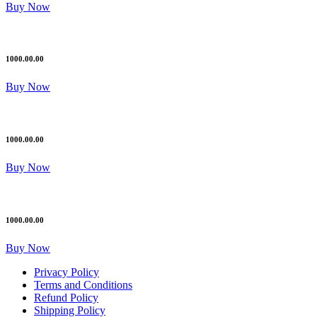
Buy Now
1000.00.00
Buy Now
1000.00.00
Buy Now
1000.00.00
Buy Now
Privacy Policy
Terms and Conditions
Refund Policy
Shipping Policy