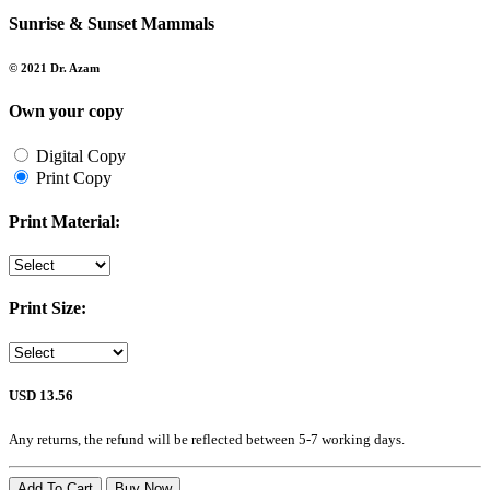
Sunrise & Sunset Mammals
© 2021 Dr. Azam
Own your copy
Digital Copy
Print Copy
Print Material:
Print Size:
USD 13.56
Any returns, the refund will be reflected between 5-7 working days.
Add To Cart
Buy Now