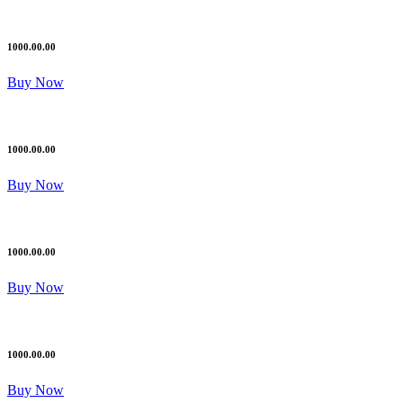
1000.00.00
Buy Now
1000.00.00
Buy Now
1000.00.00
Buy Now
1000.00.00
Buy Now