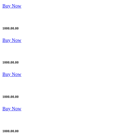
Buy Now
1000.00.00
Buy Now
1000.00.00
Buy Now
1000.00.00
Buy Now
1000.00.00