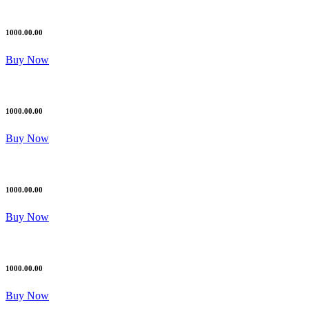
1000.00.00
Buy Now
1000.00.00
Buy Now
1000.00.00
Buy Now
1000.00.00
Buy Now