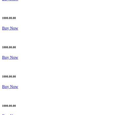
1000.00.00
Buy Now
1000.00.00
Buy Now
1000.00.00
Buy Now
1000.00.00