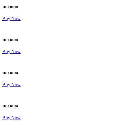
1000.00.00
Buy Now
1000.00.00
Buy Now
1000.00.00
Buy Now
1000.00.00
Buy Now