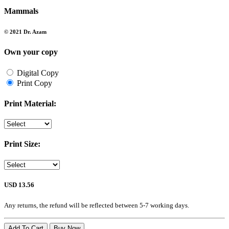
Mammals
© 2021 Dr. Azam
Own your copy
Digital Copy
Print Copy
Print Material:
Print Size:
USD 13.56
Any returns, the refund will be reflected between 5-7 working days.
Add To Cart
Buy Now