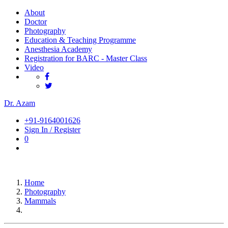
About
Doctor
Photography
Education & Teaching Programme
Anesthesia Academy
Registration for BARC - Master Class
Video
Dr. Azam
+91-9164001626
Sign In / Register
0
Home
Photography
Mammals