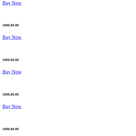
Buy Now
1000.00.00
Buy Now
1000.00.00
Buy Now
1000.00.00
Buy Now
1000.00.00