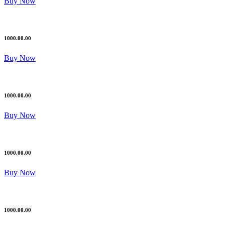
Buy Now
1000.00.00
Buy Now
1000.00.00
Buy Now
1000.00.00
Buy Now
1000.00.00