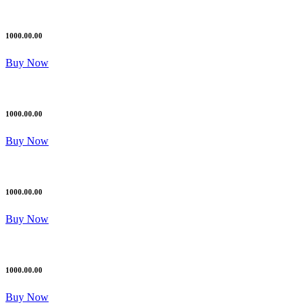
1000.00.00
Buy Now
1000.00.00
Buy Now
1000.00.00
Buy Now
1000.00.00
Buy Now