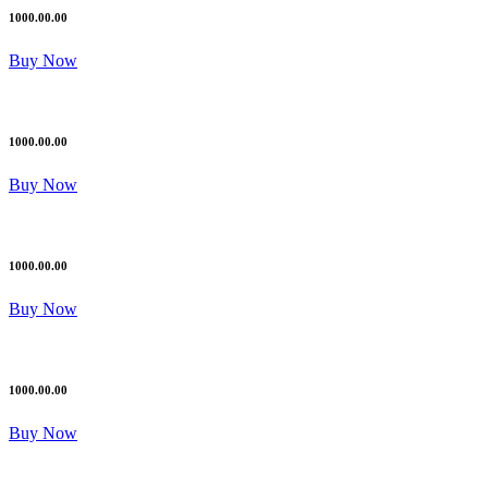
1000.00.00
Buy Now
1000.00.00
Buy Now
1000.00.00
Buy Now
1000.00.00
Buy Now