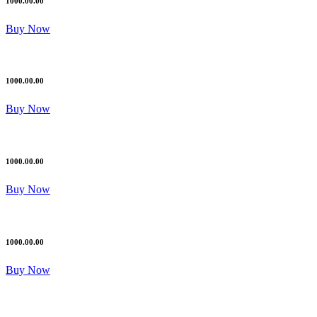
1000.00.00
Buy Now
1000.00.00
Buy Now
1000.00.00
Buy Now
1000.00.00
Buy Now