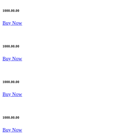
1000.00.00
Buy Now
1000.00.00
Buy Now
1000.00.00
Buy Now
1000.00.00
Buy Now