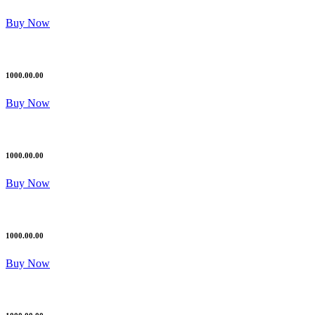
Buy Now
1000.00.00
Buy Now
1000.00.00
Buy Now
1000.00.00
Buy Now