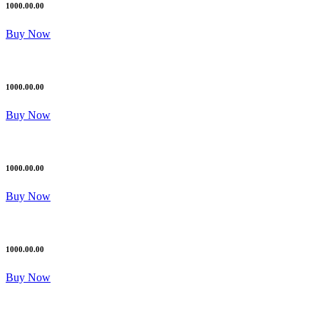
1000.00.00
Buy Now
1000.00.00
Buy Now
1000.00.00
Buy Now
1000.00.00
Buy Now