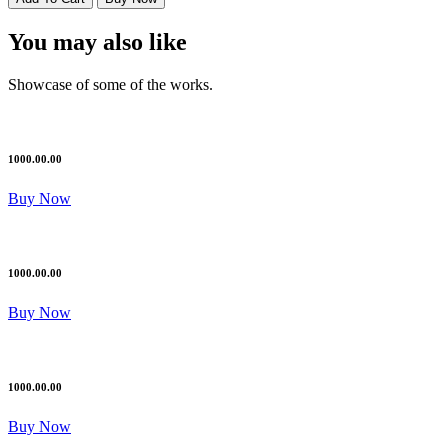
You may also like
Showcase of some of the works.
1000.00.00
Buy Now
1000.00.00
Buy Now
1000.00.00
Buy Now