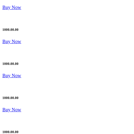
Buy Now
1000.00.00
Buy Now
1000.00.00
Buy Now
1000.00.00
Buy Now
1000.00.00