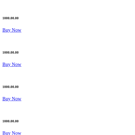
1000.00.00
Buy Now
1000.00.00
Buy Now
1000.00.00
Buy Now
1000.00.00
Buy Now