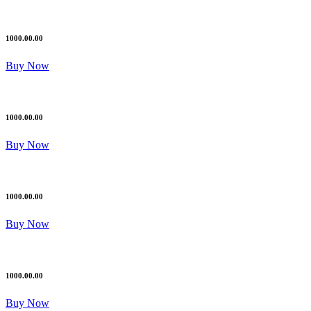
1000.00.00
Buy Now
1000.00.00
Buy Now
1000.00.00
Buy Now
1000.00.00
Buy Now