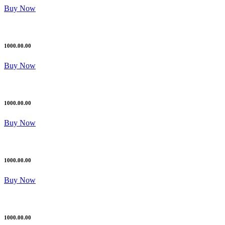
Buy Now
1000.00.00
Buy Now
1000.00.00
Buy Now
1000.00.00
Buy Now
1000.00.00