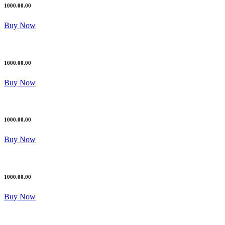
1000.00.00
Buy Now
1000.00.00
Buy Now
1000.00.00
Buy Now
1000.00.00
Buy Now