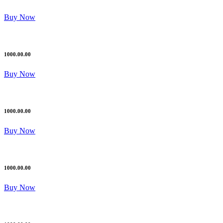
Buy Now
1000.00.00
Buy Now
1000.00.00
Buy Now
1000.00.00
Buy Now