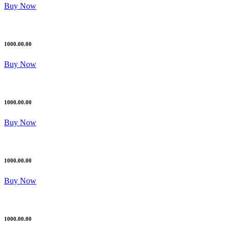
Buy Now
1000.00.00
Buy Now
1000.00.00
Buy Now
1000.00.00
Buy Now
1000.00.00