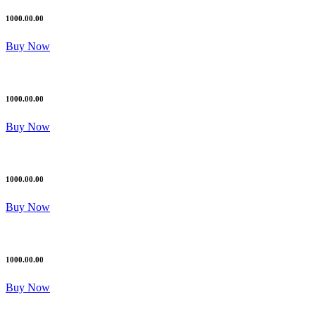
1000.00.00
Buy Now
1000.00.00
Buy Now
1000.00.00
Buy Now
1000.00.00
Buy Now