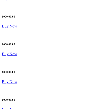
1000.00.00
Buy Now
1000.00.00
Buy Now
1000.00.00
Buy Now
1000.00.00