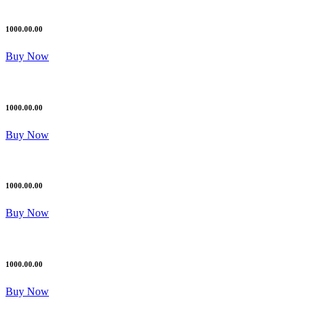
1000.00.00
Buy Now
1000.00.00
Buy Now
1000.00.00
Buy Now
1000.00.00
Buy Now