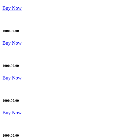
Buy Now
1000.00.00
Buy Now
1000.00.00
Buy Now
1000.00.00
Buy Now
1000.00.00