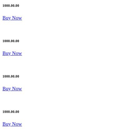
1000.00.00
Buy Now
1000.00.00
Buy Now
1000.00.00
Buy Now
1000.00.00
Buy Now