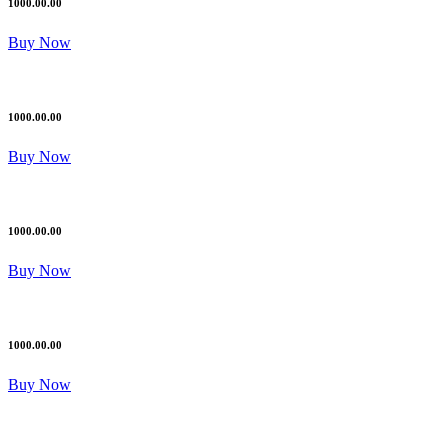
1000.00.00
Buy Now
1000.00.00
Buy Now
1000.00.00
Buy Now
1000.00.00
Buy Now