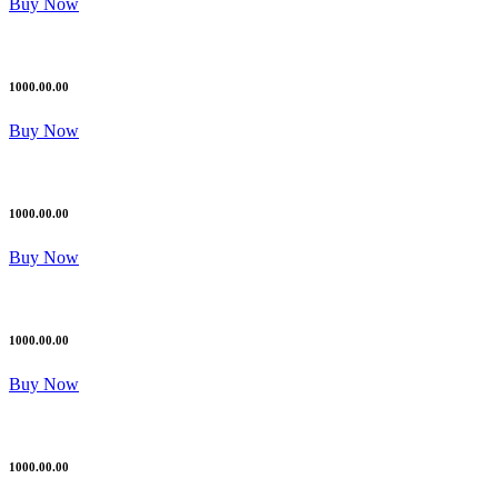
Buy Now
1000.00.00
Buy Now
1000.00.00
Buy Now
1000.00.00
Buy Now
1000.00.00