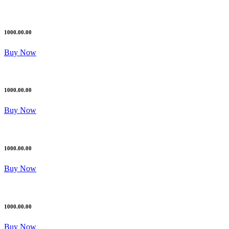
1000.00.00
Buy Now
1000.00.00
Buy Now
1000.00.00
Buy Now
1000.00.00
Buy Now