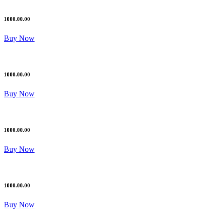
1000.00.00
Buy Now
1000.00.00
Buy Now
1000.00.00
Buy Now
1000.00.00
Buy Now