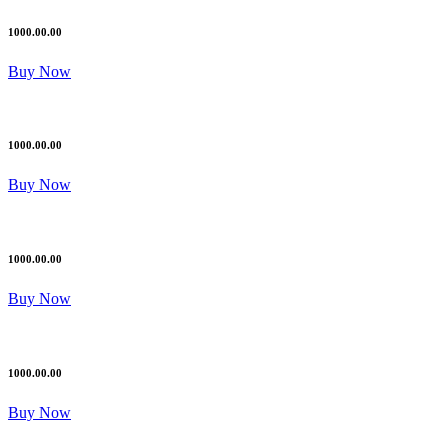
1000.00.00
Buy Now
1000.00.00
Buy Now
1000.00.00
Buy Now
1000.00.00
Buy Now