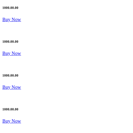
1000.00.00
Buy Now
1000.00.00
Buy Now
1000.00.00
Buy Now
1000.00.00
Buy Now