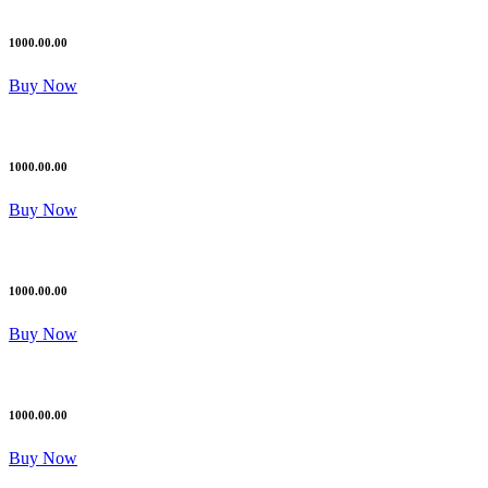
1000.00.00
Buy Now
1000.00.00
Buy Now
1000.00.00
Buy Now
1000.00.00
Buy Now