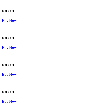
1000.00.00
Buy Now
1000.00.00
Buy Now
1000.00.00
Buy Now
1000.00.00
Buy Now