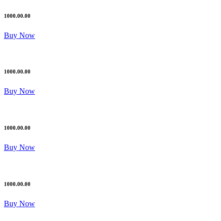
1000.00.00
Buy Now
1000.00.00
Buy Now
1000.00.00
Buy Now
1000.00.00
Buy Now