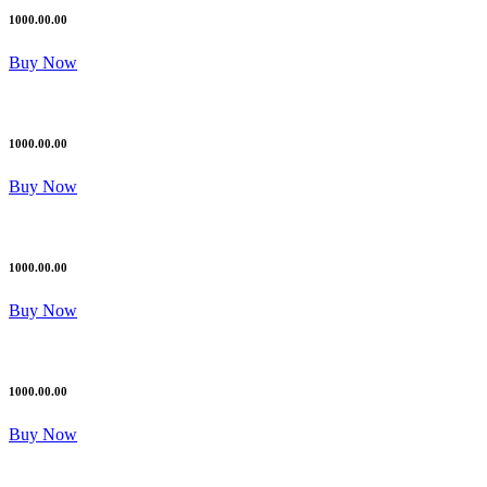
1000.00.00
Buy Now
1000.00.00
Buy Now
1000.00.00
Buy Now
1000.00.00
Buy Now