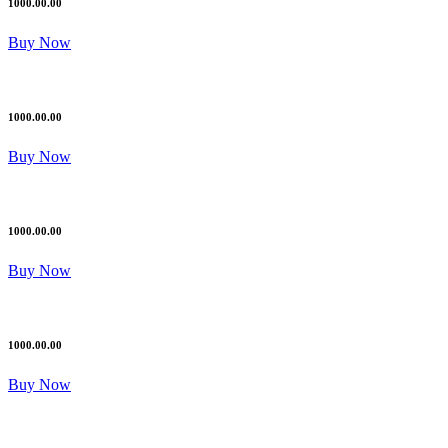
1000.00.00
Buy Now
1000.00.00
Buy Now
1000.00.00
Buy Now
1000.00.00
Buy Now