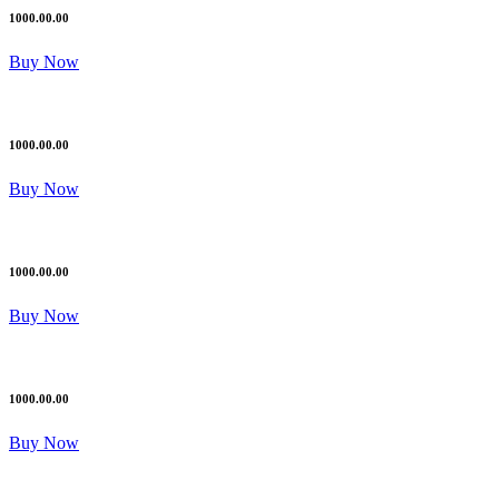
1000.00.00
Buy Now
1000.00.00
Buy Now
1000.00.00
Buy Now
1000.00.00
Buy Now