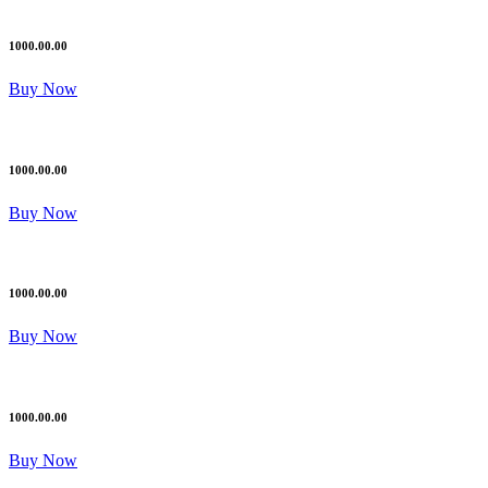
1000.00.00
Buy Now
1000.00.00
Buy Now
1000.00.00
Buy Now
1000.00.00
Buy Now