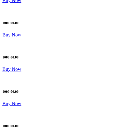
Buy Now
1000.00.00
Buy Now
1000.00.00
Buy Now
1000.00.00
Buy Now
1000.00.00