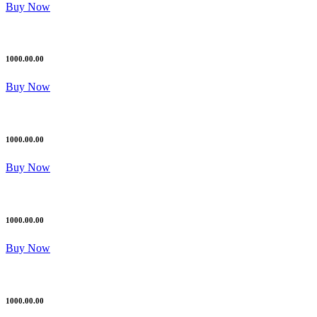
Buy Now
1000.00.00
Buy Now
1000.00.00
Buy Now
1000.00.00
Buy Now
1000.00.00