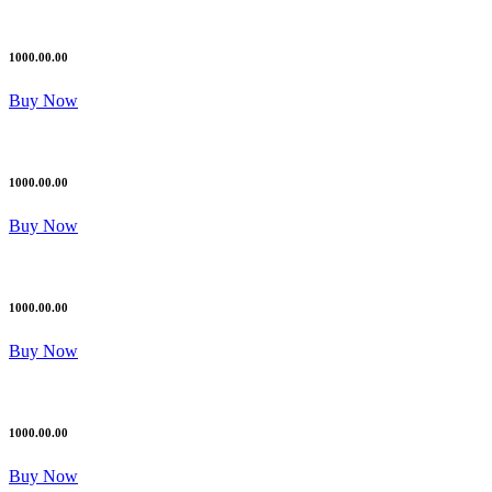
1000.00.00
Buy Now
1000.00.00
Buy Now
1000.00.00
Buy Now
1000.00.00
Buy Now