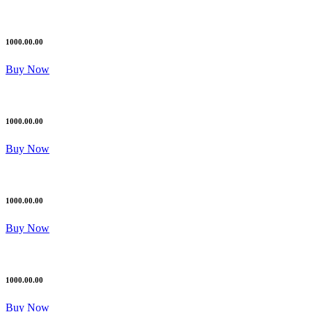
1000.00.00
Buy Now
1000.00.00
Buy Now
1000.00.00
Buy Now
1000.00.00
Buy Now