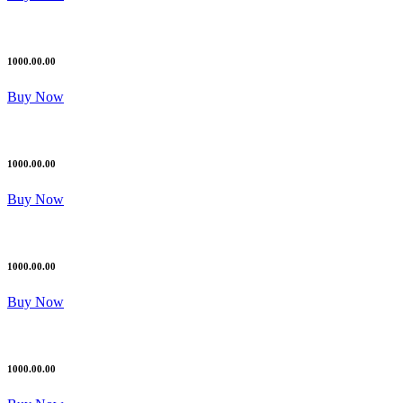
1000.00.00
Buy Now
1000.00.00
Buy Now
1000.00.00
Buy Now
1000.00.00