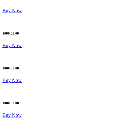
Buy Now
1000.00.00
Buy Now
1000.00.00
Buy Now
1000.00.00
Buy Now