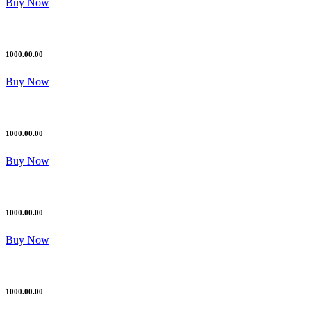
Buy Now
1000.00.00
Buy Now
1000.00.00
Buy Now
1000.00.00
Buy Now
1000.00.00