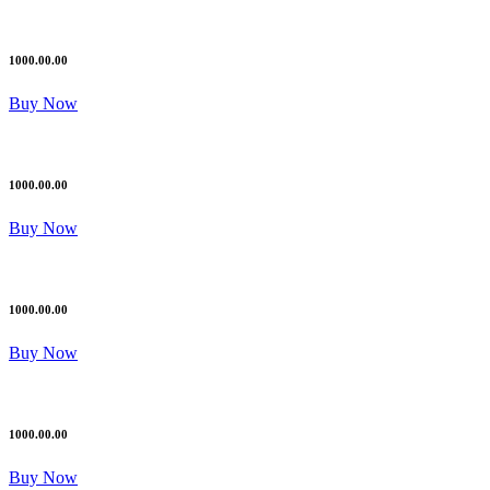
1000.00.00
Buy Now
1000.00.00
Buy Now
1000.00.00
Buy Now
1000.00.00
Buy Now