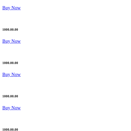
Buy Now
1000.00.00
Buy Now
1000.00.00
Buy Now
1000.00.00
Buy Now
1000.00.00