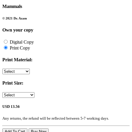
Mammals
© 2021 Dr. Azam
Own your copy
Digital Copy
Print Copy
Print Material:
Print Size:
USD 13.56
Any returns, the refund will be reflected between 5-7 working days.
Add To Cart
Buy Now