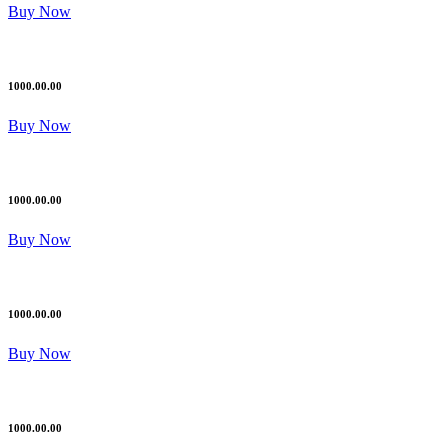
Buy Now
1000.00.00
Buy Now
1000.00.00
Buy Now
1000.00.00
Buy Now
1000.00.00