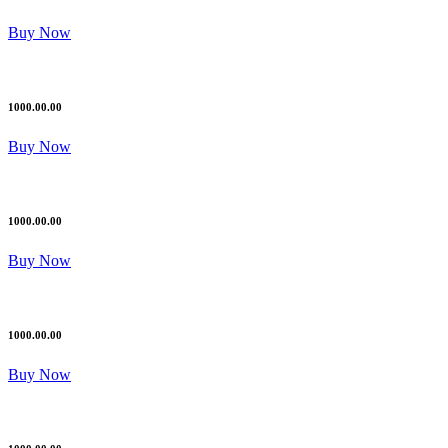
Buy Now
1000.00.00
Buy Now
1000.00.00
Buy Now
1000.00.00
Buy Now