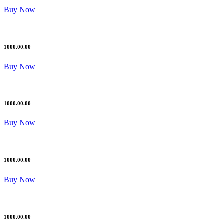
Buy Now
1000.00.00
Buy Now
1000.00.00
Buy Now
1000.00.00
Buy Now
1000.00.00