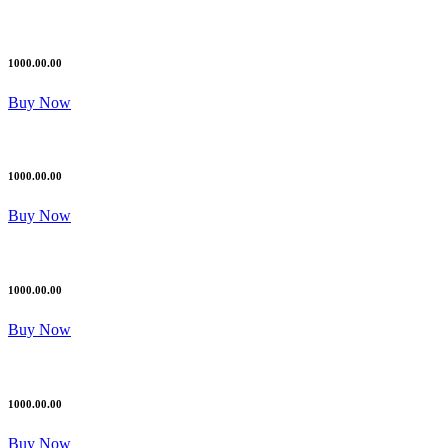
1000.00.00
Buy Now
1000.00.00
Buy Now
1000.00.00
Buy Now
1000.00.00
Buy Now