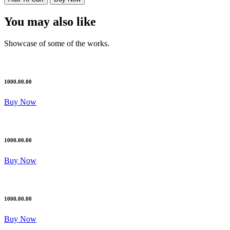
You may also like
Showcase of some of the works.
1000.00.00
Buy Now
1000.00.00
Buy Now
1000.00.00
Buy Now