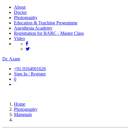
About
Doctor
Photography
Education & Teaching Programme
Anesthesia Academy
Registration for BARC - Master Class
Video
Dr. Azam
+91-9164001626
Sign In / Register
0
Home
Photography
Mammals