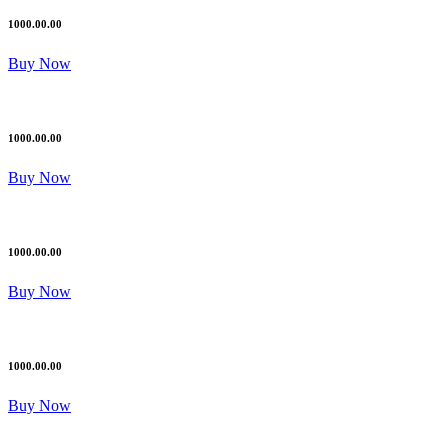
1000.00.00
Buy Now
1000.00.00
Buy Now
1000.00.00
Buy Now
1000.00.00
Buy Now