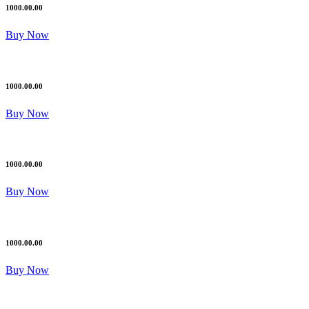
1000.00.00
Buy Now
1000.00.00
Buy Now
1000.00.00
Buy Now
1000.00.00
Buy Now