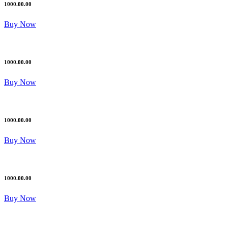
1000.00.00
Buy Now
1000.00.00
Buy Now
1000.00.00
Buy Now
1000.00.00
Buy Now