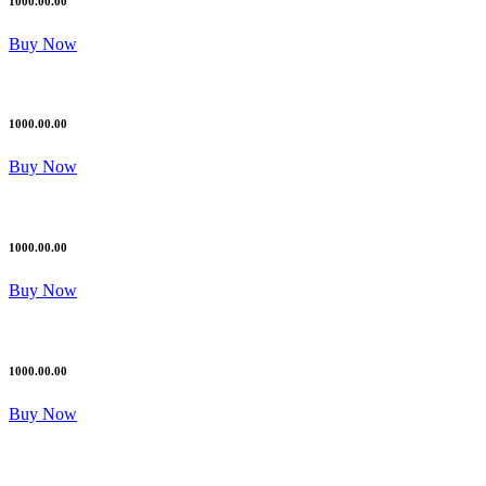
1000.00.00
Buy Now
1000.00.00
Buy Now
1000.00.00
Buy Now
1000.00.00
Buy Now