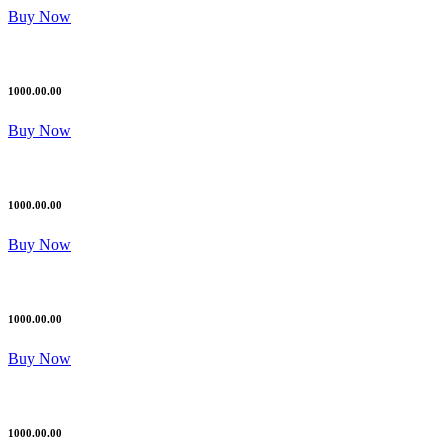
Buy Now
1000.00.00
Buy Now
1000.00.00
Buy Now
1000.00.00
Buy Now
1000.00.00