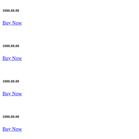
1000.00.00
Buy Now
1000.00.00
Buy Now
1000.00.00
Buy Now
1000.00.00
Buy Now