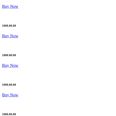
Buy Now
1000.00.00
Buy Now
1000.00.00
Buy Now
1000.00.00
Buy Now
1000.00.00