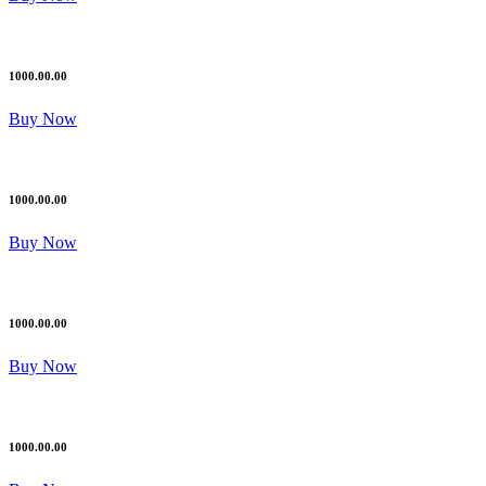
1000.00.00
Buy Now
1000.00.00
Buy Now
1000.00.00
Buy Now
1000.00.00