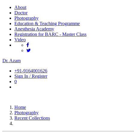
About
Doctor
Photography
Education & Teaching Programme
Anesthesia Academy
Registration for BARC - Master Class
Video
Dr. Azam
+91-9164001626
Sign In / Register
0
Home
Photography
Recent Collections