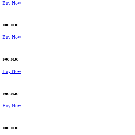
Buy Now
1000.00.00
Buy Now
1000.00.00
Buy Now
1000.00.00
Buy Now
1000.00.00