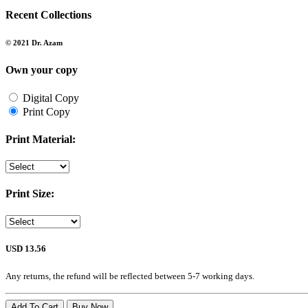
Recent Collections
© 2021 Dr. Azam
Own your copy
Digital Copy
Print Copy
Print Material:
Print Size:
USD 13.56
Any returns, the refund will be reflected between 5-7 working days.
Add To Cart
Buy Now