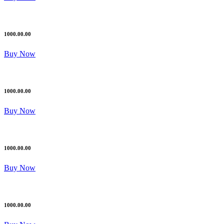
1000.00.00
Buy Now
1000.00.00
Buy Now
1000.00.00
Buy Now
1000.00.00