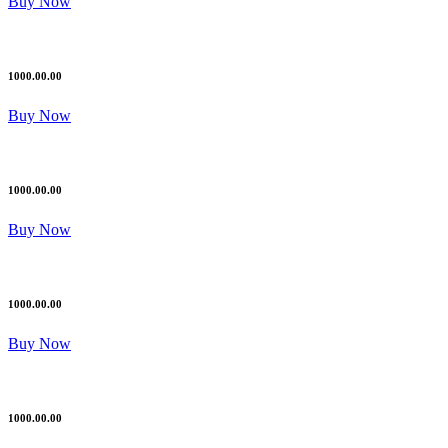
Buy Now
1000.00.00
Buy Now
1000.00.00
Buy Now
1000.00.00
Buy Now
1000.00.00