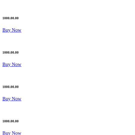
1000.00.00
Buy Now
1000.00.00
Buy Now
1000.00.00
Buy Now
1000.00.00
Buy Now