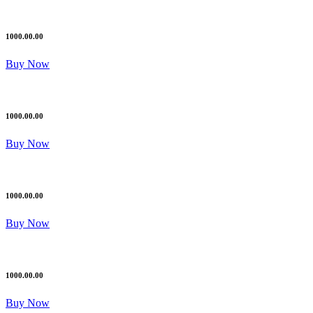
1000.00.00
Buy Now
1000.00.00
Buy Now
1000.00.00
Buy Now
1000.00.00
Buy Now