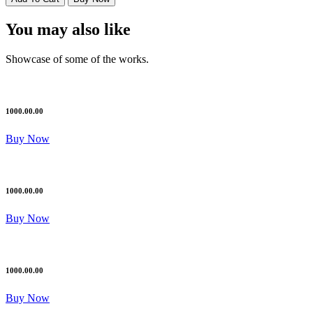
You may also like
Showcase of some of the works.
1000.00.00
Buy Now
1000.00.00
Buy Now
1000.00.00
Buy Now