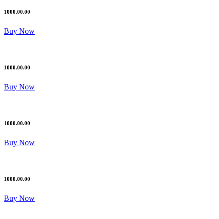
1000.00.00
Buy Now
1000.00.00
Buy Now
1000.00.00
Buy Now
1000.00.00
Buy Now