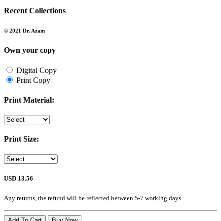
Recent Collections
© 2021 Dr. Azam
Own your copy
Digital Copy
Print Copy
Print Material:
Print Size:
USD 13.56
Any returns, the refund will be reflected between 5-7 working days.
Add To Cart
Buy Now