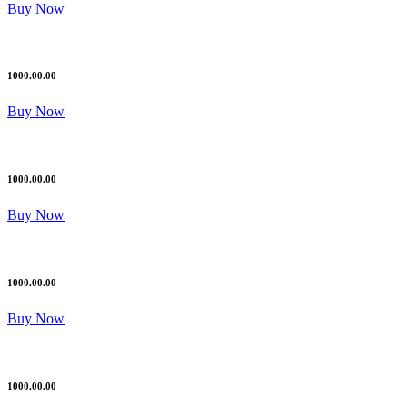
Buy Now
1000.00.00
Buy Now
1000.00.00
Buy Now
1000.00.00
Buy Now
1000.00.00