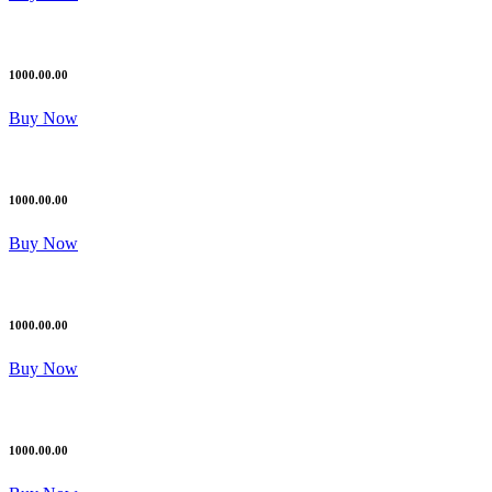
1000.00.00
Buy Now
1000.00.00
Buy Now
1000.00.00
Buy Now
1000.00.00