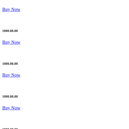
Buy Now
1000.00.00
Buy Now
1000.00.00
Buy Now
1000.00.00
Buy Now