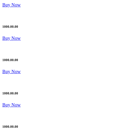
Buy Now
1000.00.00
Buy Now
1000.00.00
Buy Now
1000.00.00
Buy Now
1000.00.00