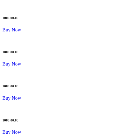
1000.00.00
Buy Now
1000.00.00
Buy Now
1000.00.00
Buy Now
1000.00.00
Buy Now