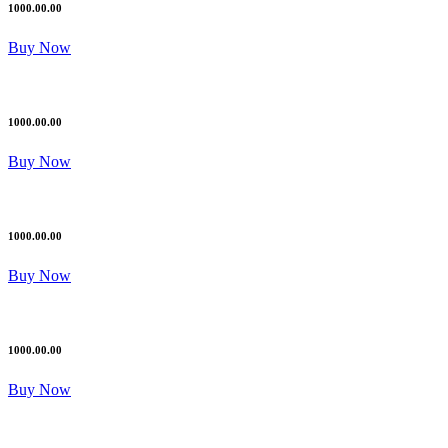
1000.00.00
Buy Now
1000.00.00
Buy Now
1000.00.00
Buy Now
1000.00.00
Buy Now