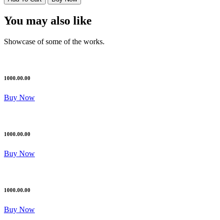
You may also like
Showcase of some of the works.
1000.00.00
Buy Now
1000.00.00
Buy Now
1000.00.00
Buy Now