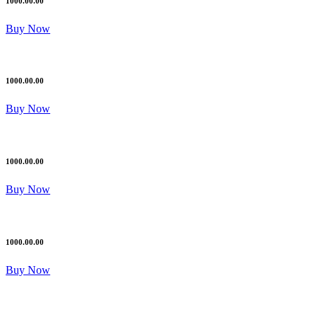
1000.00.00
Buy Now
1000.00.00
Buy Now
1000.00.00
Buy Now
1000.00.00
Buy Now