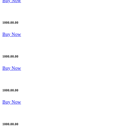
Buy Now
1000.00.00
Buy Now
1000.00.00
Buy Now
1000.00.00
Buy Now
1000.00.00