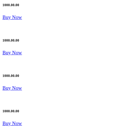
1000.00.00
Buy Now
1000.00.00
Buy Now
1000.00.00
Buy Now
1000.00.00
Buy Now