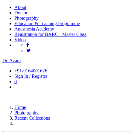
About
Doctor
Photography
Education & Teaching Programme
Anesthesia Academy
Registration for BARC - Master Class
Video
Dr. Azam
+91-9164001626
Sign In / Register
0
Home
Photography
Recent Collections