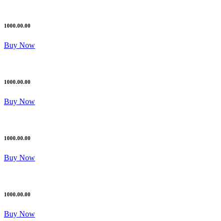
1000.00.00
Buy Now
1000.00.00
Buy Now
1000.00.00
Buy Now
1000.00.00
Buy Now