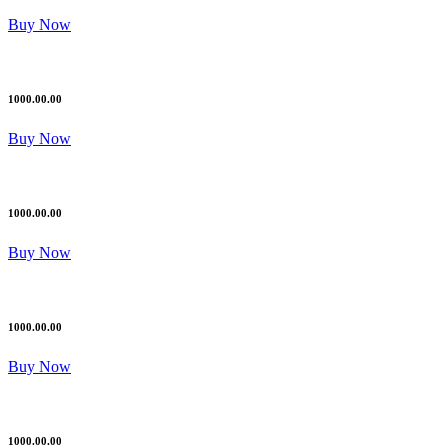
Buy Now
1000.00.00
Buy Now
1000.00.00
Buy Now
1000.00.00
Buy Now
1000.00.00